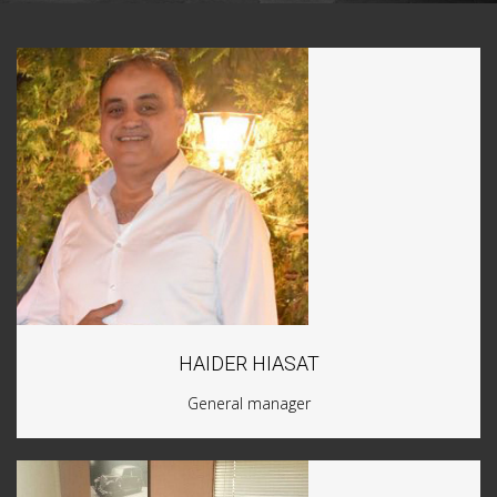
HAIDER HIASAT
General manager