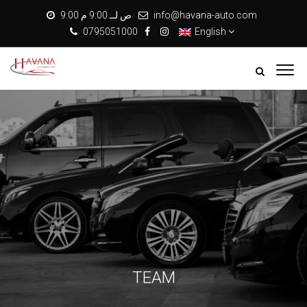
9:00 ص لــ 9:00 م
info@havana-auto.com
0795051000
English
TEAM