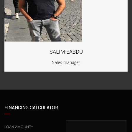
SALIM EABDU
Sales manager
FINANCING CALCULATOR
LOAN AMOUNT*