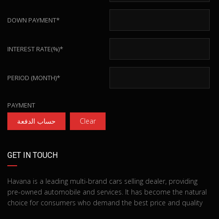
DOWN PAYMENT*
INTEREST RATE(%)*
PERIOD (MONTH)*
PAYMENT
حساب الدفعة
Clear
GET IN TOUCH
Havana is a leading multi-brand cars selling dealer, providing
pre-owned automobile and services. It has become the natural
choice for consumers who demand the best price and quality