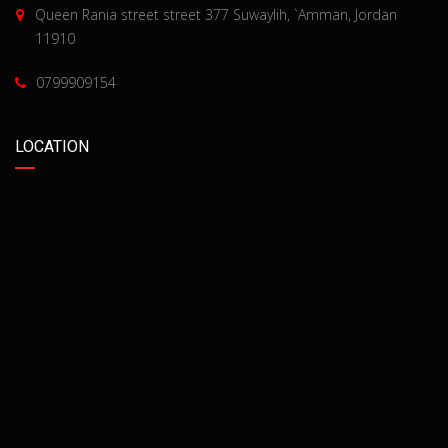
Queen Rania street street 377 Suwaylih, `Amman, Jordan
11910
0799909154
LOCATION