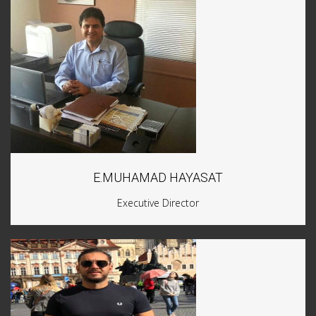
E.MUHAMAD HAYASAT
Executive Director